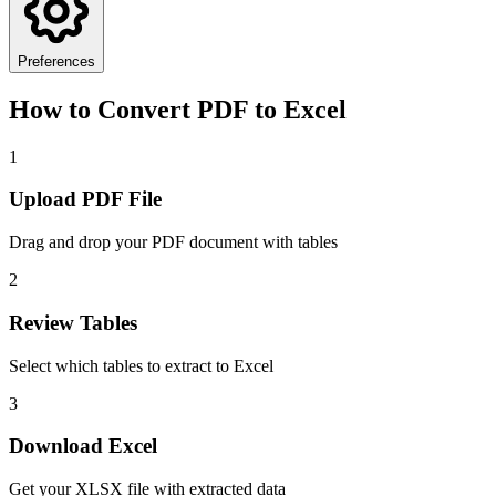
Preferences
How to Convert PDF to Excel
1
Upload PDF File
Drag and drop your PDF document with tables
2
Review Tables
Select which tables to extract to Excel
3
Download Excel
Get your XLSX file with extracted data