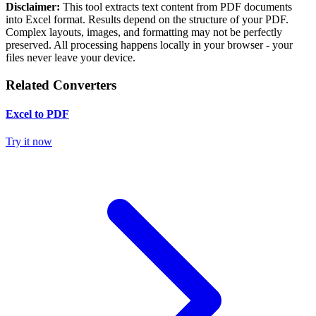
Disclaimer:
This tool extracts text content from PDF documents
into Excel format. Results depend on the structure of your PDF.
Complex layouts, images, and formatting may not be perfectly
preserved. All processing happens locally in your browser - your
files never leave your device.
Related Converters
Excel to PDF
Try it now