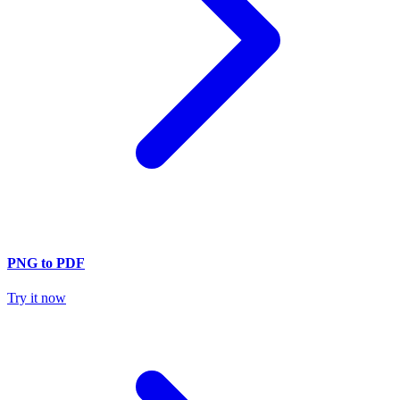
PNG to PDF
Try it now