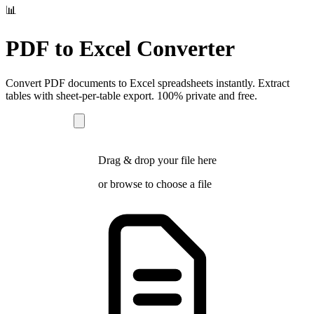
📊
PDF to Excel Converter
Convert PDF documents to Excel spreadsheets instantly. Extract
tables with sheet-per-table export. 100% private and free.
Drag & drop your file here
or
browse
to choose a file