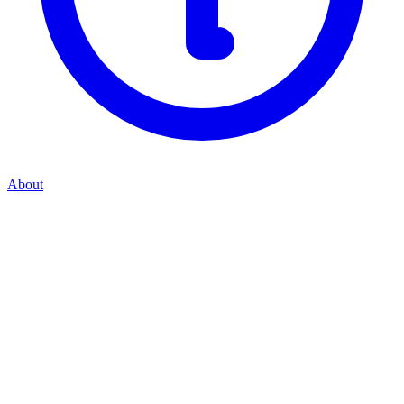
About