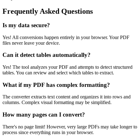
Frequently Asked Questions
Is my data secure?
Yes! All conversions happen entirely in your browser. Your PDF
files never leave your device.
Can it detect tables automatically?
Yes! The tool analyzes your PDF and attempts to detect structured
tables. You can review and select which tables to extract.
What if my PDF has complex formatting?
The converter extracts text content and organizes it into rows and
columns. Complex visual formatting may be simplified.
How many pages can I convert?
There's no page limit! However, very large PDFs may take longer to
process since everything runs in your browser.