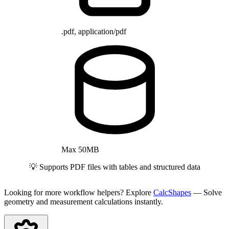
.pdf, application/pdf
Max 50MB
💡 Supports PDF files with tables and structured data
Looking for more workflow helpers? Explore
CalcShapes
— Solve
geometry and measurement calculations instantly.