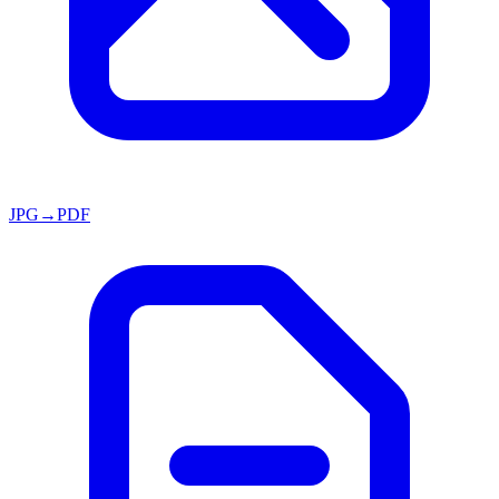
JPG→PDF