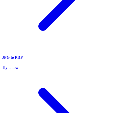
JPG to PDF
Try it now