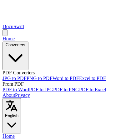
DocuSwift
Home
Converters
PDF Converters
JPG to PDF
PNG to PDF
Word to PDF
Excel to PDF
From PDF
PDF to Word
PDF to JPG
PDF to PNG
PDF to Excel
About
Privacy
English
Home