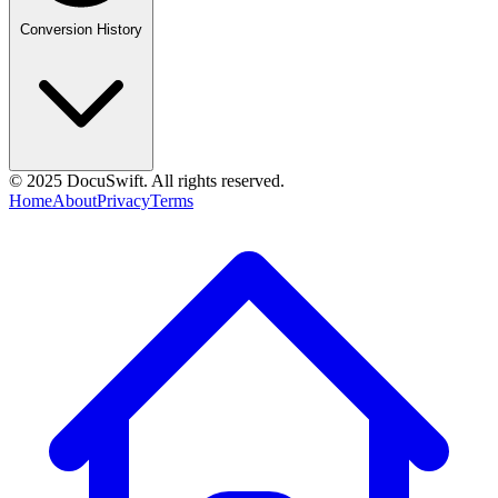
Conversion History
© 2025 DocuSwift. All rights reserved.
Home
About
Privacy
Terms