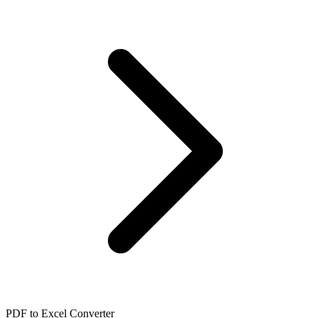
PDF to Excel Converter