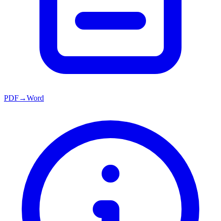
PDF→Word