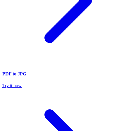
PDF to JPG
Try it now