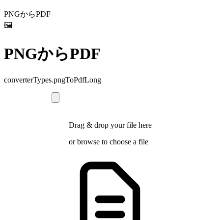
PNGからPDF
🖼️
PNGからPDF
converterTypes.pngToPdfLong
Drag & drop your file here
or
browse
to choose a file