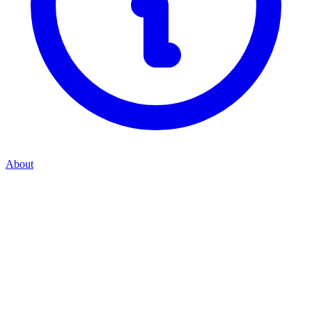
About