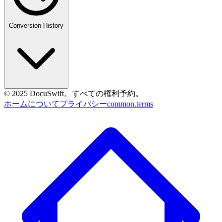
Conversion History
© 2025 DocuSwift。すべての権利予約。
ホーム
について
プライバシー
common.terms