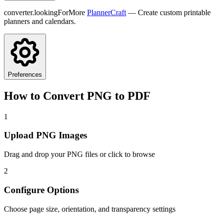
converter.lookingForMore
PlannerCraft
— Create custom printable
planners and calendars.
Preferences
How to Convert PNG to PDF
1
Upload PNG Images
Drag and drop your PNG files or click to browse
2
Configure Options
Choose page size, orientation, and transparency settings