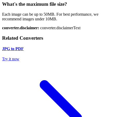
What's the maximum file size?
Each image can be up to 50MB. For best performance, we
recommend images under 10MB.
converter.disclaimer:
converter.disclaimerText
Related Converters
JPG to PDF
Try it now