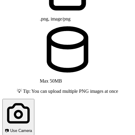
.png, image/png
Max 50MB
💡 Tip: You can upload multiple PNG images at once
📷 Use Camera