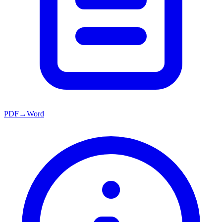
PDF→Word