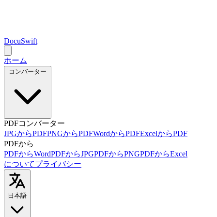
DocuSwift
ホーム
コンバーター
PDFコンバーター
JPGからPDF
PNGからPDF
WordからPDF
ExcelからPDF
PDFから
PDFからWord
PDFからJPG
PDFからPNG
PDFからExcel
について
プライバシー
日本語