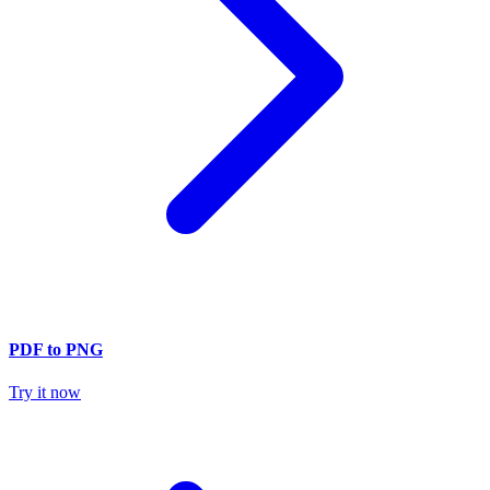
PDF to PNG
Try it now