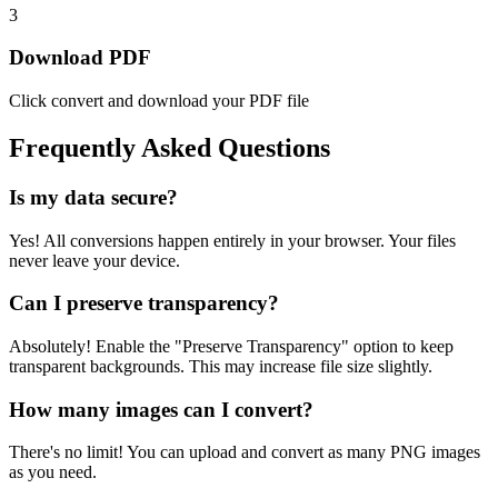
3
Download PDF
Click convert and download your PDF file
Frequently Asked Questions
Is my data secure?
Yes! All conversions happen entirely in your browser. Your files
never leave your device.
Can I preserve transparency?
Absolutely! Enable the "Preserve Transparency" option to keep
transparent backgrounds. This may increase file size slightly.
How many images can I convert?
There's no limit! You can upload and convert as many PNG images
as you need.