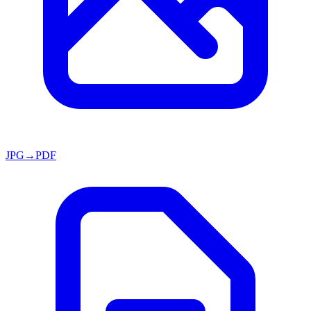
JPG→PDF