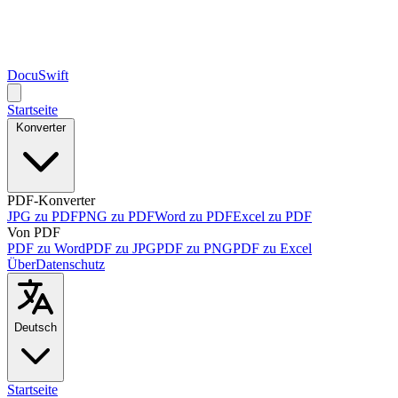
DocuSwift
Startseite
Konverter
PDF-Konverter
JPG zu PDF
PNG zu PDF
Word zu PDF
Excel zu PDF
Von PDF
PDF zu Word
PDF zu JPG
PDF zu PNG
PDF zu Excel
Über
Datenschutz
Deutsch
Startseite