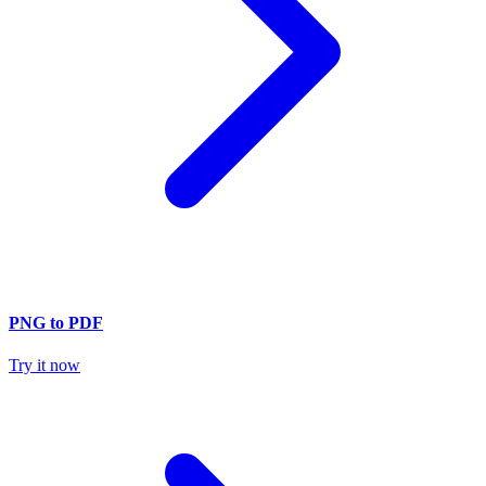
PNG to PDF
Try it now