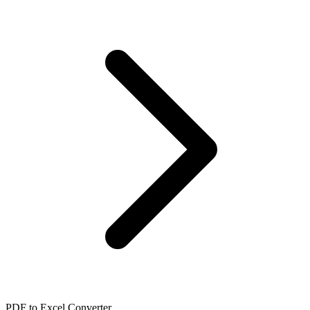
PDF to Excel Converter