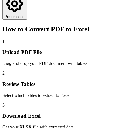
Preferences
How to Convert PDF to Excel
1
Upload PDF File
Drag and drop your PDF document with tables
2
Review Tables
Select which tables to extract to Excel
3
Download Excel
Get your XLSX file with extracted data