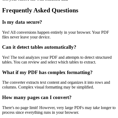
Frequently Asked Questions
Is my data secure?
Yes! All conversions happen entirely in your browser. Your PDF
files never leave your device.
Can it detect tables automatically?
Yes! The tool analyzes your PDF and attempts to detect structured
tables. You can review and select which tables to extract.
What if my PDF has complex formatting?
The converter extracts text content and organizes it into rows and
columns. Complex visual formatting may be simplified.
How many pages can I convert?
There's no page limit! However, very large PDFs may take longer to
process since everything runs in your browser.