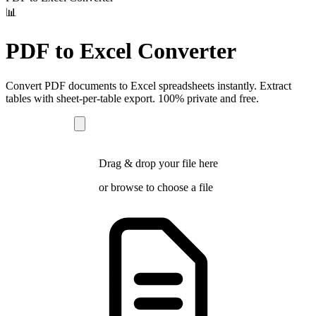
📊
PDF to Excel Converter
Convert PDF documents to Excel spreadsheets instantly. Extract
tables with sheet-per-table export. 100% private and free.
Drag & drop your file here
or
browse
to choose a file