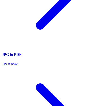
JPG to PDF
Try it now