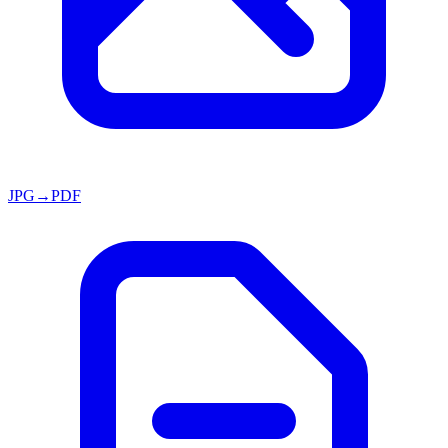
JPG→PDF