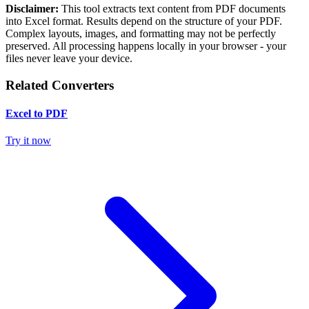
Disclaimer:
This tool extracts text content from PDF documents
into Excel format. Results depend on the structure of your PDF.
Complex layouts, images, and formatting may not be perfectly
preserved. All processing happens locally in your browser - your
files never leave your device.
Related Converters
Excel to PDF
Try it now