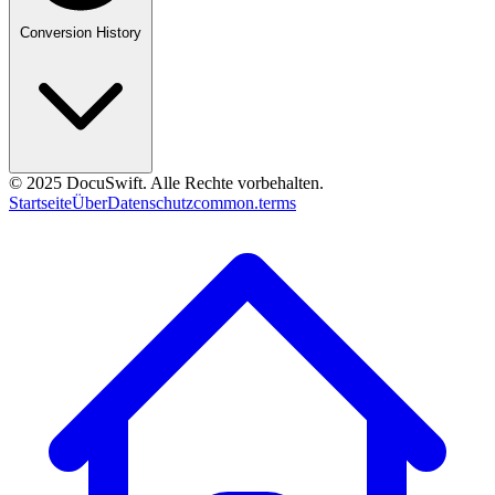
Conversion History
© 2025 DocuSwift. Alle Rechte vorbehalten.
Startseite
Über
Datenschutz
common.terms