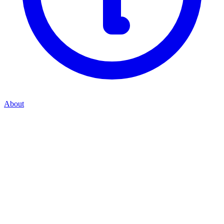
About