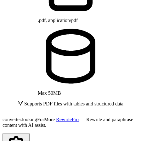
.pdf, application/pdf
Max 50MB
💡 Supports PDF files with tables and structured data
converter.lookingForMore
RewritePro
— Rewrite and paraphrase
content with AI assist.