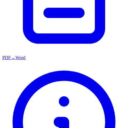
PDF→Word