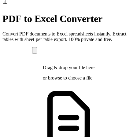
📊
PDF to Excel Converter
Convert PDF documents to Excel spreadsheets instantly. Extract
tables with sheet-per-table export. 100% private and free.
Drag & drop your file here
or
browse
to choose a file