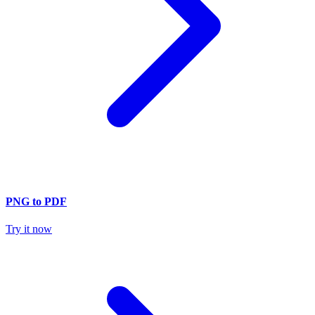
PNG to PDF
Try it now