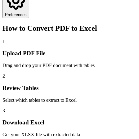
Preferences
How to Convert PDF to Excel
1
Upload PDF File
Drag and drop your PDF document with tables
2
Review Tables
Select which tables to extract to Excel
3
Download Excel
Get your XLSX file with extracted data