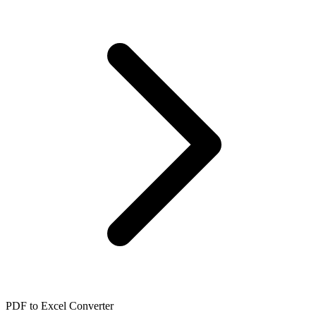
PDF to Excel Converter