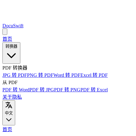
DocuSwift
首页
转换器
PDF 转换器
JPG 转 PDF
PNG 转 PDF
Word 转 PDF
Excel 转 PDF
从 PDF
PDF 转 Word
PDF 转 JPG
PDF 转 PNG
PDF 转 Excel
关于
隐私
中文
首页