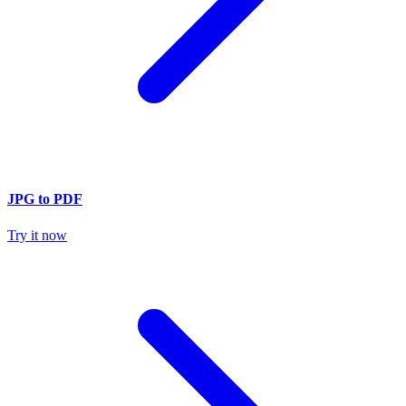
JPG to PDF
Try it now