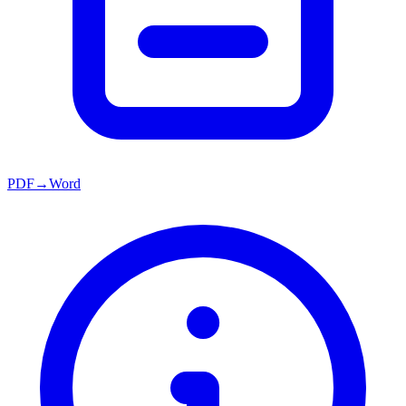
PDF→Word