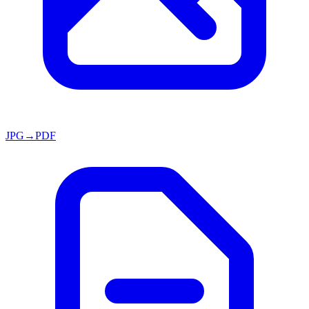
JPG→PDF