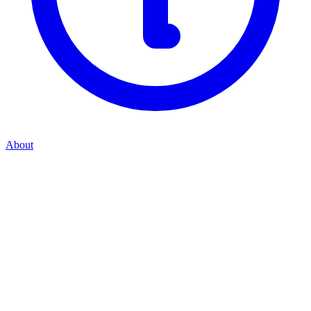
About