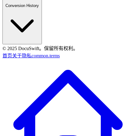
Conversion History
© 2025 DocuSwift。保留所有权利。
首页
关于
隐私
common.terms