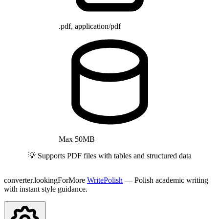
.pdf, application/pdf
Max 50MB
💡 Supports PDF files with tables and structured data
converter.lookingForMore
WritePolish
— Polish academic writing
with instant style guidance.