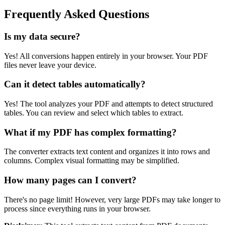
Frequently Asked Questions
Is my data secure?
Yes! All conversions happen entirely in your browser. Your PDF
files never leave your device.
Can it detect tables automatically?
Yes! The tool analyzes your PDF and attempts to detect structured
tables. You can review and select which tables to extract.
What if my PDF has complex formatting?
The converter extracts text content and organizes it into rows and
columns. Complex visual formatting may be simplified.
How many pages can I convert?
There's no page limit! However, very large PDFs may take longer to
process since everything runs in your browser.