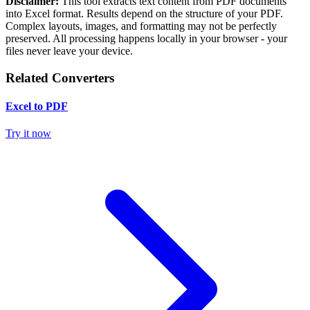
Disclaimer:
This tool extracts text content from PDF documents
into Excel format. Results depend on the structure of your PDF.
Complex layouts, images, and formatting may not be perfectly
preserved. All processing happens locally in your browser - your
files never leave your device.
Related Converters
Excel to PDF
Try it now