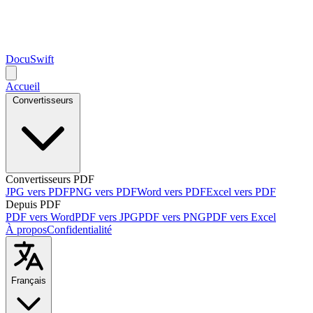
DocuSwift
Accueil
Convertisseurs
Convertisseurs PDF
JPG vers PDF
PNG vers PDF
Word vers PDF
Excel vers PDF
Depuis PDF
PDF vers Word
PDF vers JPG
PDF vers PNG
PDF vers Excel
À propos
Confidentialité
Français