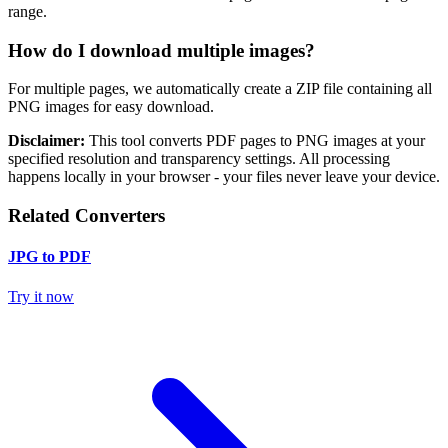
range.
How do I download multiple images?
For multiple pages, we automatically create a ZIP file containing all
PNG images for easy download.
Disclaimer:
This tool converts PDF pages to PNG images at your
specified resolution and transparency settings. All processing
happens locally in your browser - your files never leave your device.
Related Converters
JPG to PDF
Try it now