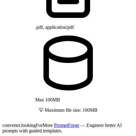
.pdf, application/pdf
Max 100MB
💡 Maximum file size: 100MB
converter.lookingForMore
PromptForge
— Engineer better AI
prompts with guided templates.