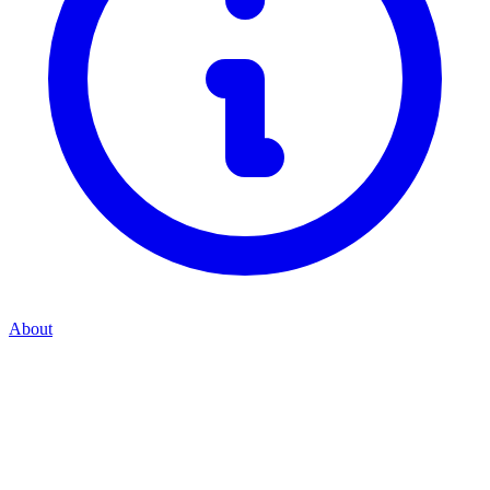
About