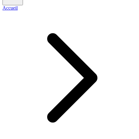
Accueil