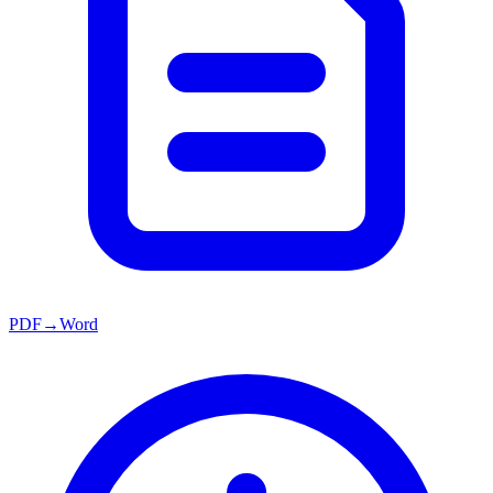
PDF→Word