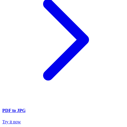
PDF to JPG
Try it now