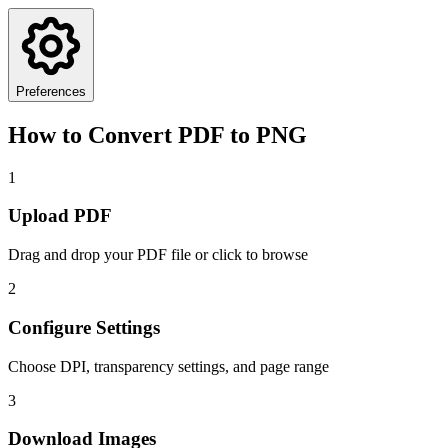
Preferences
How to Convert PDF to PNG
1
Upload PDF
Drag and drop your PDF file or click to browse
2
Configure Settings
Choose DPI, transparency settings, and page range
3
Download Images