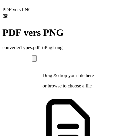
PDF vers PNG
🖼️
PDF vers PNG
converterTypes.pdfToPngLong
Drag & drop your file here
or
browse
to choose a file