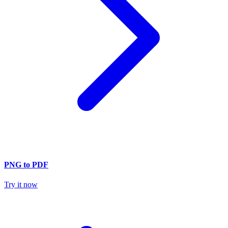
PNG to PDF
Try it now