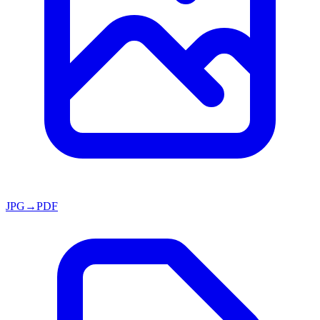
JPG→PDF