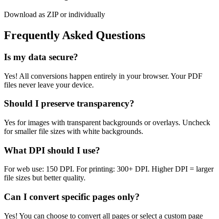
Download as ZIP or individually
Frequently Asked Questions
Is my data secure?
Yes! All conversions happen entirely in your browser. Your PDF
files never leave your device.
Should I preserve transparency?
Yes for images with transparent backgrounds or overlays. Uncheck
for smaller file sizes with white backgrounds.
What DPI should I use?
For web use: 150 DPI. For printing: 300+ DPI. Higher DPI = larger
file sizes but better quality.
Can I convert specific pages only?
Yes! You can choose to convert all pages or select a custom page