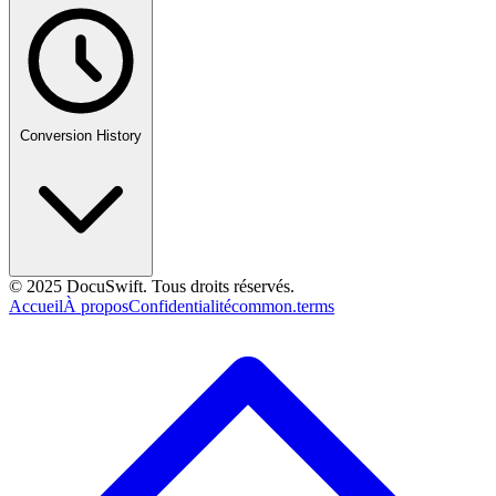
Conversion History
© 2025 DocuSwift. Tous droits réservés.
Accueil
À propos
Confidentialité
common.terms